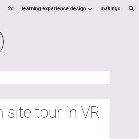
2d
learning experience design
makings
ion
)
 site tour in VR