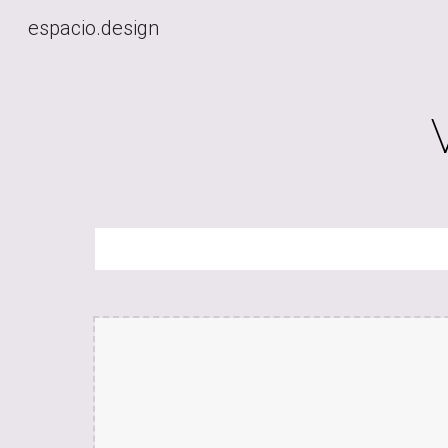
espacio.design
Sk