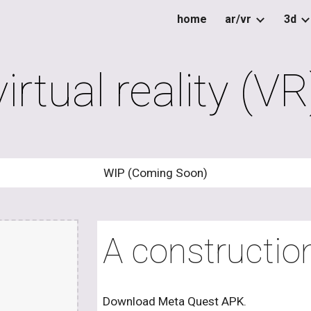
home
ar/vr
3d
ip to main content
Skip to navigat
virtual reality (VR
WIP (Coming Soon)
A construction
Download Meta Quest APK.