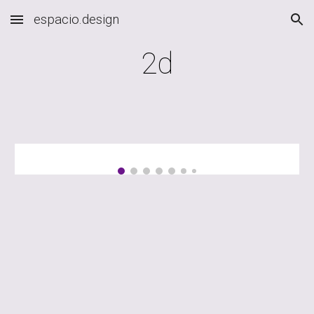
espacio.design
Skip to main content
Skip to navigation
2d