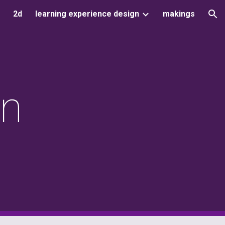
2d
learning experience design
makings
ion
gn