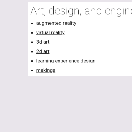
Art, design, and engi
augmented reality
virtual reality
3d art
2d art
learning experience design
makings