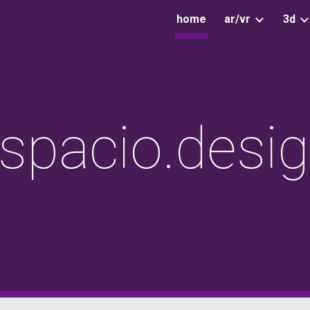
home
ar/vr
3d
ip to main content
Skip to navigat
spacio.desi