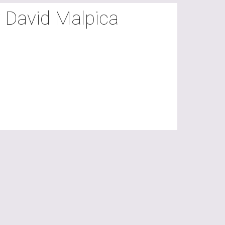
y David Malpica