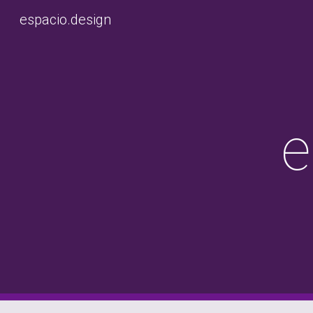
espacio.design
Sk
e