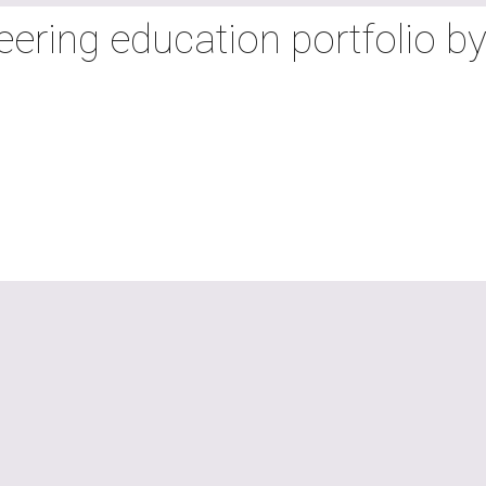
neering education portfolio b